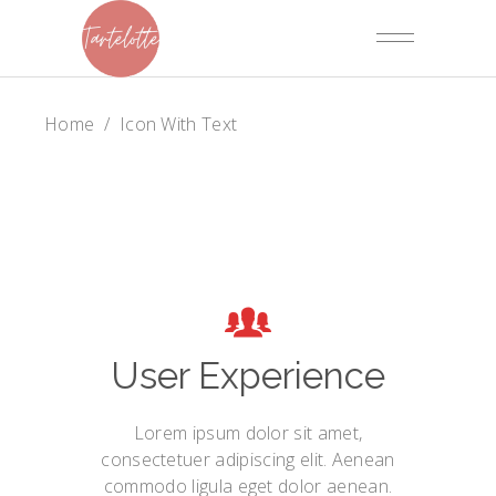
Home
/
Icon With Text
User Experience
Lorem ipsum dolor sit amet,
consectetuer adipiscing elit. Aenean
commodo ligula eget dolor aenean.