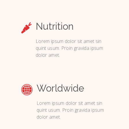
Nutrition
Lorem ipsum dolor sit amet sin
quint usum. Proin gravida ipsum
dolor amet.
Worldwide
Lorem ipsum dolor sit amet sin
quint usum. Proin gravida ipsum
dolor amet.