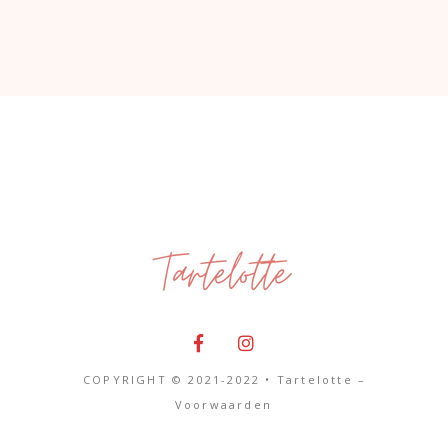
COPYRIGHT © 2021-2022 • Tartelotte –
Voorwaarden