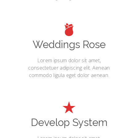
Weddings Rose
Lorem ipsum dolor sit amet,
consectetuer adipiscing elit. Aenean
commodo ligula eget dolor aenean.
Develop System