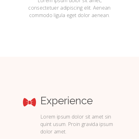
Lorem ipsum dolor sit amet,
consectetuer adipiscing elit. Aenean
commodo ligula eget dolor aenean.
Experience
Lorem ipsum dolor sit amet sin
quint usum. Proin gravida ipsum
dolor amet.