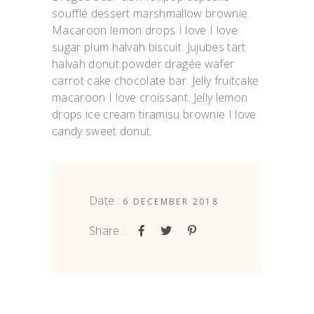
soufflé dessert marshmallow brownie.
Macaroon lemon drops I love I love
sugar plum halvah biscuit. Jujubes tart
halvah donut powder dragée wafer
carrot cake chocolate bar. Jelly fruitcake
macaroon I love croissant. Jelly lemon
drops ice cream tiramisu brownie I love
candy sweet donut.
Date :
6 DECEMBER 2018
Share :