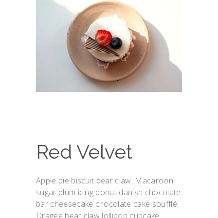
Red Velvet
Apple pie biscuit bear claw. Macaroon
sugar plum icing donut danish chocolate
bar cheesecake chocolate cake soufflé.
Dragée bear claw lollipop cupcake