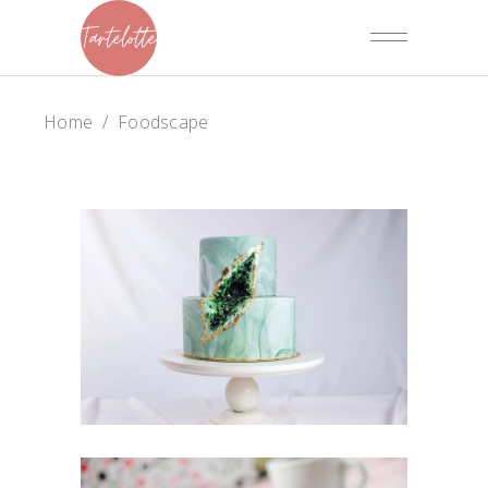
Home
/
Foodscape