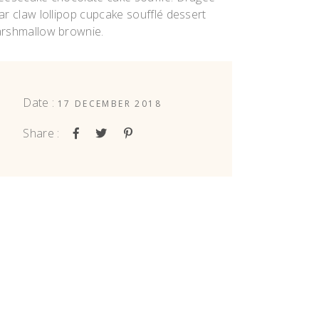
ar claw lollipop cupcake soufflé dessert
rshmallow brownie.
Date :
17 DECEMBER 2018
Share :