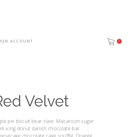
MIJN ACCOUNT
0
Red Velvet
ple pie biscuit bear claw. Macaroon sugar
um icing donut danish chocolate bar
eesecake chocolate cake soufflé. Dragée