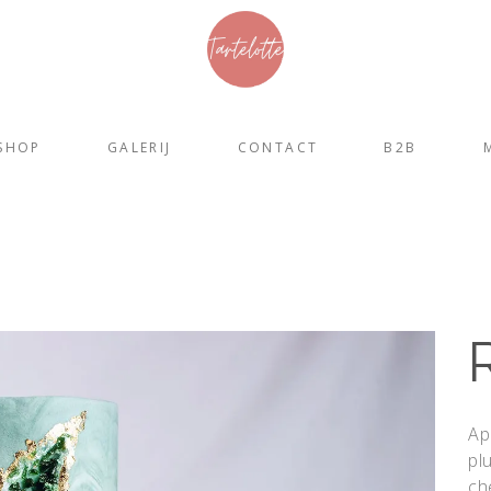
SHOP
GALERIJ
CONTACT
B2B
Ap
pl
ch