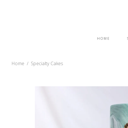
HOME
Home
/
Specialty Cakes