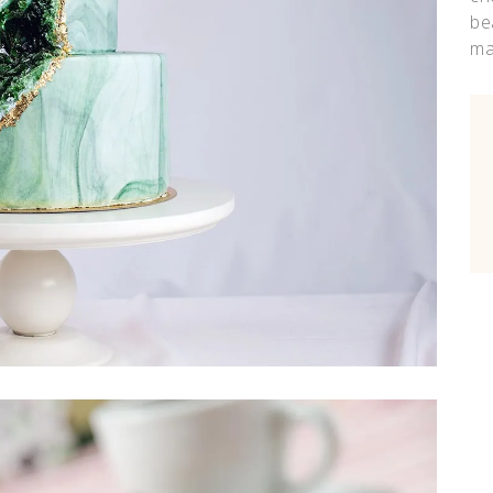
be
ma