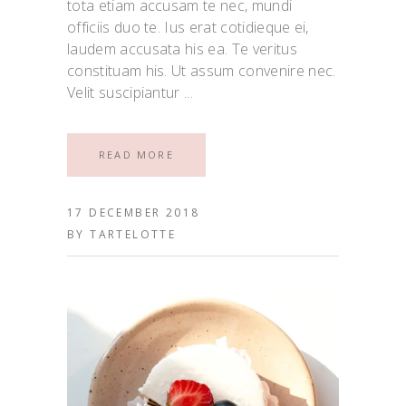
tota etiam accusam te nec, mundi
officiis duo te. Ius erat cotidieque ei,
laudem accusata his ea. Te veritus
constituam his. Ut assum convenire nec.
Velit suscipiantur
READ MORE
17 DECEMBER 2018
BY
TARTELOTTE