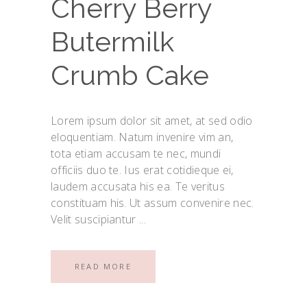
Cherry Berry
Butermilk
Crumb Cake
Lorem ipsum dolor sit amet, at sed odio
eloquentiam. Natum invenire vim an,
tota etiam accusam te nec, mundi
officiis duo te. Ius erat cotidieque ei,
laudem accusata his ea. Te veritus
constituam his. Ut assum convenire nec.
Velit suscipiantur
READ MORE