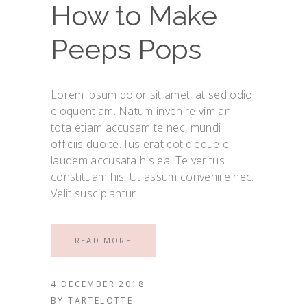
How to Make
Peeps Pops
Lorem ipsum dolor sit amet, at sed odio
eloquentiam. Natum invenire vim an,
tota etiam accusam te nec, mundi
officiis duo te. Ius erat cotidieque ei,
laudem accusata his ea. Te veritus
constituam his. Ut assum convenire nec.
Velit suscipiantur
READ MORE
4 DECEMBER 2018
BY
TARTELOTTE