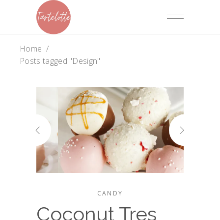
Home
/
Posts tagged "Design"
CANDY
Coconut Tres