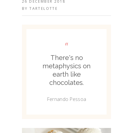
26 DECEMBER 2018
BY
TARTELOTTE
“
There's no
metaphysics on
earth like
chocolates.
Fernando Pessoa