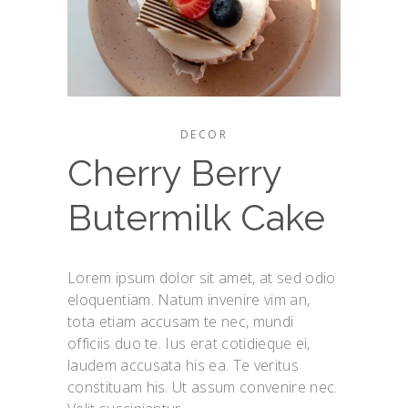
DECOR
Cherry Berry
Butermilk Cake
Lorem ipsum dolor sit amet, at sed odio
eloquentiam. Natum invenire vim an,
tota etiam accusam te nec, mundi
officiis duo te. Ius erat cotidieque ei,
laudem accusata his ea. Te veritus
constituam his. Ut assum convenire nec.