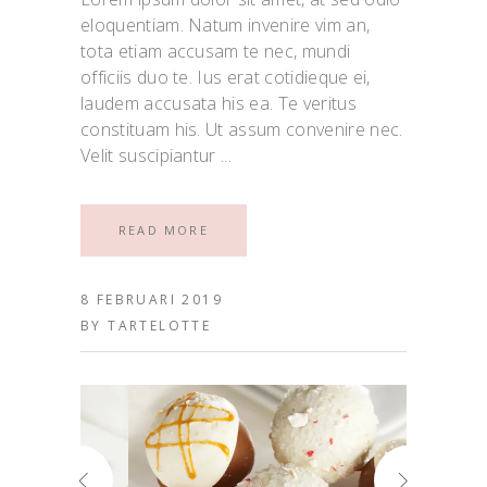
eloquentiam. Natum invenire vim an,
tota etiam accusam te nec, mundi
officiis duo te. Ius erat cotidieque ei,
laudem accusata his ea. Te veritus
constituam his. Ut assum convenire nec.
Velit suscipiantur
READ MORE
8 FEBRUARI 2019
BY
TARTELOTTE