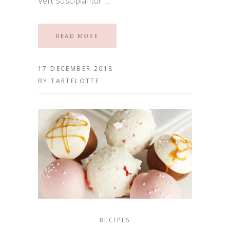
Velit suscipiantur
READ MORE
17 DECEMBER 2018
BY
TARTELOTTE
RECIPES