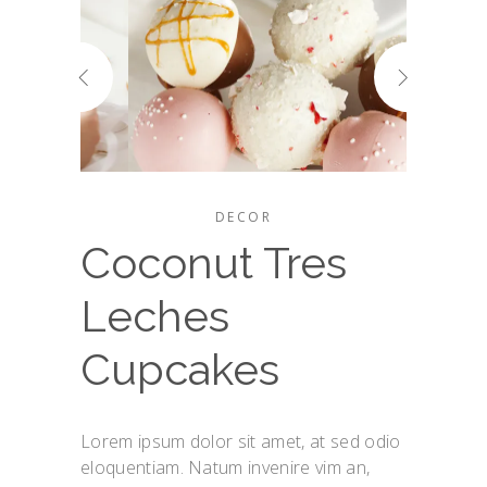
DECOR
Coconut Tres
Leches
Cupcakes
Lorem ipsum dolor sit amet, at sed odio
eloquentiam. Natum invenire vim an,