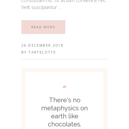
constituam his. Ut assum convenire nec.
Velit suscipiantur
READ MORE
26 DECEMBER 2018
BY
TARTELOTTE
“
There's no
metaphysics on
earth like
chocolates.