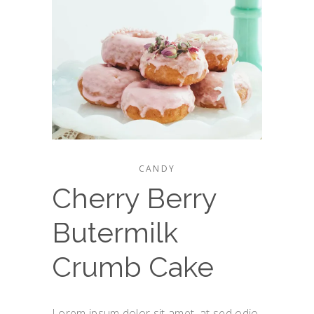
CANDY
Cherry Berry
Butermilk
Crumb Cake
Lorem ipsum dolor sit amet, at sed odio