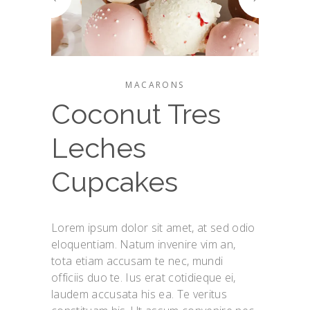
MACARONS
Coconut Tres
Leches
Cupcakes
Lorem ipsum dolor sit amet, at sed odio
eloquentiam. Natum invenire vim an,
tota etiam accusam te nec, mundi
officiis duo te. Ius erat cotidieque ei,
laudem accusata his ea. Te veritus