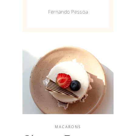
Fernando Pessoa
MACARONS