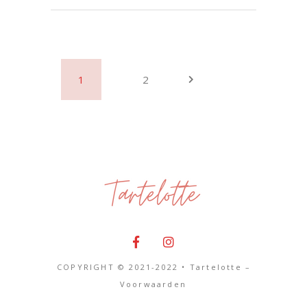
1
2
COPYRIGHT © 2021-2022 • Tartelotte –
Voorwaarden