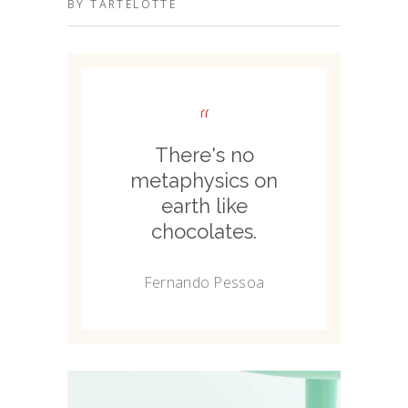
BY
TARTELOTTE
“
There's no
metaphysics on
earth like
chocolates.
Fernando Pessoa