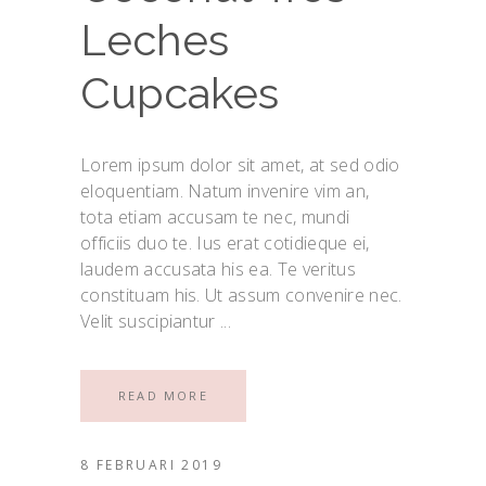
Leches
Cupcakes
Lorem ipsum dolor sit amet, at sed odio
eloquentiam. Natum invenire vim an,
tota etiam accusam te nec, mundi
officiis duo te. Ius erat cotidieque ei,
laudem accusata his ea. Te veritus
constituam his. Ut assum convenire nec.
Velit suscipiantur
READ MORE
8 FEBRUARI 2019