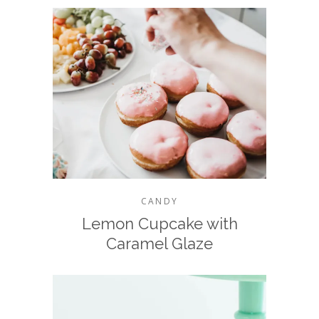
CANDY
Lemon Cupcake with
Caramel Glaze