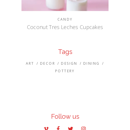
CANDY
Coconut Tres Leches Cupcakes
Tags
ART
DECOR
DESIGN
DINING
POTTERY
Follow us