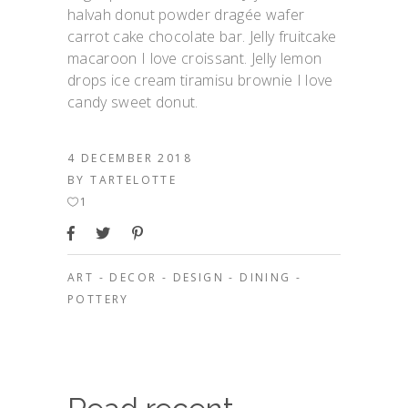
halvah donut powder dragée wafer
carrot cake chocolate bar. Jelly fruitcake
macaroon I love croissant. Jelly lemon
drops ice cream tiramisu brownie I love
candy sweet donut.
4 DECEMBER 2018
BY
TARTELOTTE
1
ART
-
DECOR
-
DESIGN
-
DINING
-
POTTERY