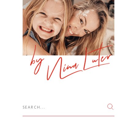
Search
for: