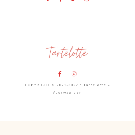
COPYRIGHT © 2021-2022 • Tartelotte –
Voorwaarden