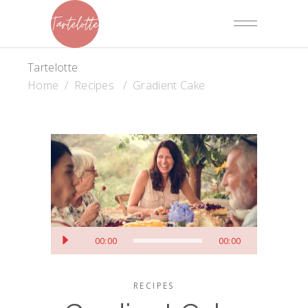
Tartelotte
Home
/
Recipes
/
Gradient Cake
Audiospeler
00:00
00:00
RECIPES