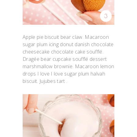
Apple pie biscuit bear claw. Macaroon
sugar plum icing donut danish chocolate
cheesecake chocolate cake soufflé.
Dragée bear cupcake soufflé dessert
marshmallow brownie. Macaroon lemon
drops I love I love sugar plum halvah
biscuit. Jujubes tart .