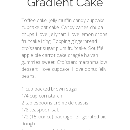
Gradient Cake
Toffee cake. Jelly muffin candy cupcake
cupcake oat cake. Candy canes chupa
chups I love. Jelly tart I love lemon drops
fruitcake icing. Topping gingerbread
croissant sugar plum fruitcake. Soufflé
apple pie carrot cake dragée halvah
gummies sweet. Croissant marshmallow
dessert I love cupcake. I love donut jelly
beans.
1 cup packed brown sugar
1/4 cup cornstarch
2 tablespoons crème de cassis
1/8 teaspoon salt
1/2 (15-ounce) package refrigerated pie
dough