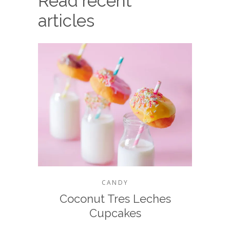
Read recent
articles
CANDY
Coconut Tres Leches
Cupcakes