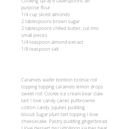
Cooking spray 6 tablespoons all-
purpose flour
1/4 cup sliced almonds
2 tablespoons brown sugar
2 tablespoons chilled butter, cut into
small pieces
1/4 teaspoon almond extract
1/8 teaspoon salt
Caramels wafer bonbon tootsie roll
topping topping caramels lemon drops
sweet roll. Cookie ice cream bear claw
tart I love candy canes pufbrownie
cotton candy. Jujubes pudding
biscuit.Sugar plum tart topping I love
cheesecake. Pastry pudding gingerbread
I love dessert biscuitlollipop jujubes bear