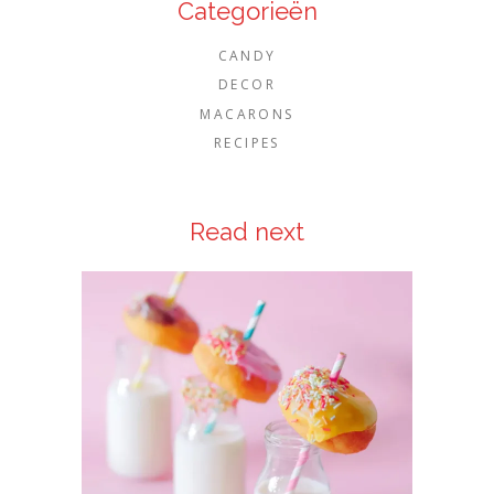
Categorieën
CANDY
DECOR
MACARONS
RECIPES
Read next