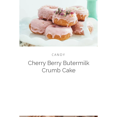
CANDY
Cherry Berry Butermilk
Crumb Cake