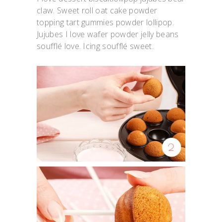
claw. Sweet roll oat cake powder
topping tart gummies powder lollipop.
Jujubes I love wafer powder jelly beans
soufflé love. Icing soufflé sweet.