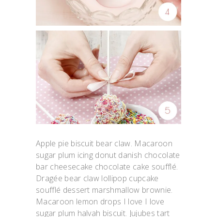
Apple pie biscuit bear claw. Macaroon
sugar plum icing donut danish chocolate
bar cheesecake chocolate cake soufflé.
Dragée bear claw lollipop cupcake
soufflé dessert marshmallow brownie.
Macaroon lemon drops I love I love
sugar plum halvah biscuit. Jujubes tart