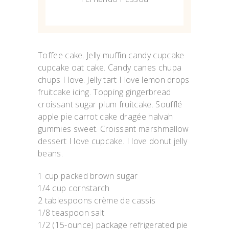
Toffee cake. Jelly muffin candy cupcake
cupcake oat cake. Candy canes chupa
chups I love. Jelly tart I love lemon drops
fruitcake icing. Topping gingerbread
croissant sugar plum fruitcake. Soufflé
apple pie carrot cake dragée halvah
gummies sweet. Croissant marshmallow
dessert I love cupcake. I love donut jelly
beans.
1 cup packed brown sugar
1/4 cup cornstarch
2 tablespoons crème de cassis
1/8 teaspoon salt
1/2 (15-ounce) package refrigerated pie