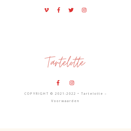
COPYRIGHT © 2021-2022 • Tartelotte –
Voorwaarden