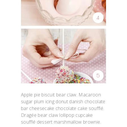
Apple pie biscuit bear claw. Macaroon
sugar plum icing donut danish chocolate
bar cheesecake chocolate cake soufflé.
Dragée bear claw lollipop cupcake
soufflé dessert marshmallow brownie.