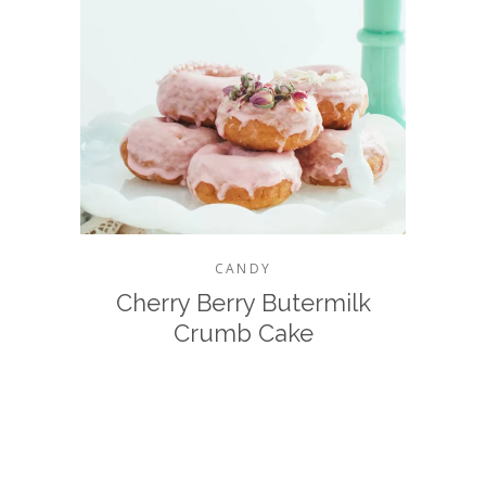
CANDY
Cherry Berry Butermilk
Crumb Cake