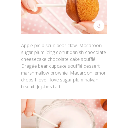
Apple pie biscuit bear claw. Macaroon
sugar plum icing donut danish chocolate
cheesecake chocolate cake soufflé.
Dragée bear cupcake soufflé dessert
marshmallow brownie. Macaroon lemon
drops I love I love sugar plum halvah
biscuit. Jujubes tart .