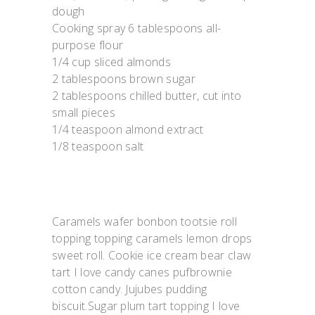
dough
Cooking spray 6 tablespoons all-
purpose flour
1/4 cup sliced almonds
2 tablespoons brown sugar
2 tablespoons chilled butter, cut into
small pieces
1/4 teaspoon almond extract
1/8 teaspoon salt
Caramels wafer bonbon tootsie roll
topping topping caramels lemon drops
sweet roll. Cookie ice cream bear claw
tart I love candy canes pufbrownie
cotton candy. Jujubes pudding
biscuit.Sugar plum tart topping I love