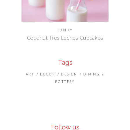
CANDY
Coconut Tres Leches Cupcakes
Tags
ART
DECOR
DESIGN
DINING
POTTERY
Follow us