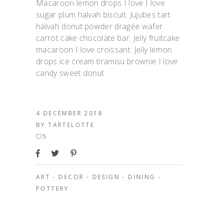
Macaroon lemon drops I love I love
sugar plum halvah biscuit. Jujubes tart
halvah donut powder dragée wafer
carrot cake chocolate bar. Jelly fruitcake
macaroon I love croissant. Jelly lemon
drops ice cream tiramisu brownie I love
candy sweet donut.
4 DECEMBER 2018
BY
TARTELOTTE
5
ART
-
DECOR
-
DESIGN
-
DINING
-
POTTERY