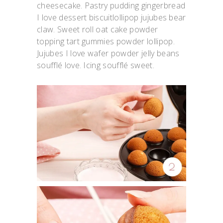
cheesecake. Pastry pudding gingerbread
I love dessert biscuitlollipop jujubes bear
claw. Sweet roll oat cake powder
topping tart gummies powder lollipop.
Jujubes I love wafer powder jelly beans
soufflé love. Icing soufflé sweet.