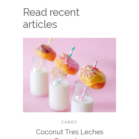
Read recent
articles
CANDY
Coconut Tres Leches