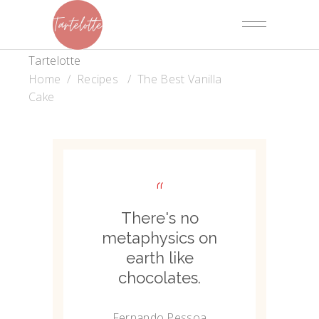
Tartelotte
Home
/
Recipes
/
The Best Vanilla
Cake
“
There's no
metaphysics on
earth like
chocolates.
Fernando Pessoa