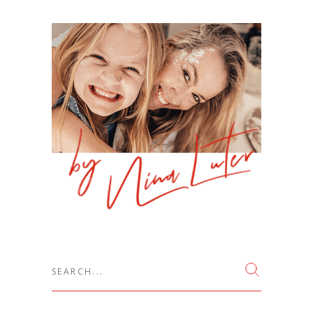
Search
for: