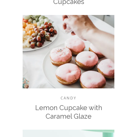
Cupcakes
CANDY
Lemon Cupcake with
Caramel Glaze