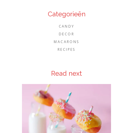
Categorieën
CANDY
DECOR
MACARONS
RECIPES
Read next